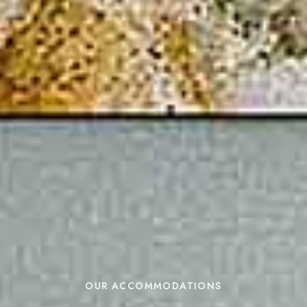
OUR ACCOMMODATIONS