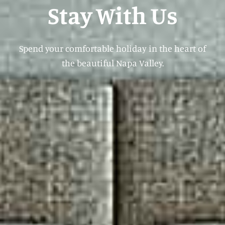
Stay With Us
Spend your comfortable holiday in the heart of
the beautiful Napa Valley.