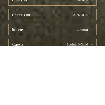
Check In
Check Out
Rooms
Guests
Check Availability
WELCOME TO COZYSTAY LODGE