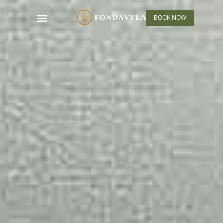
BOOK NOW